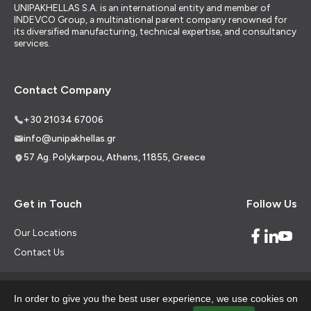
UNIPAKHELLAS S.A. is an international entity and member of
INDEVCO Group, a multinational parent company renowned for
its diversified manufacturing, technical expertise, and consultancy
services.
Contact Company
+30 21034 67006
info@unipakhellas.gr
57 Ag. Polykarpou, Athens, 11855, Greece
Get in Touch
Follow Us
Our Locations
Contact Us
In order to give you the best user experience, we use cookies on