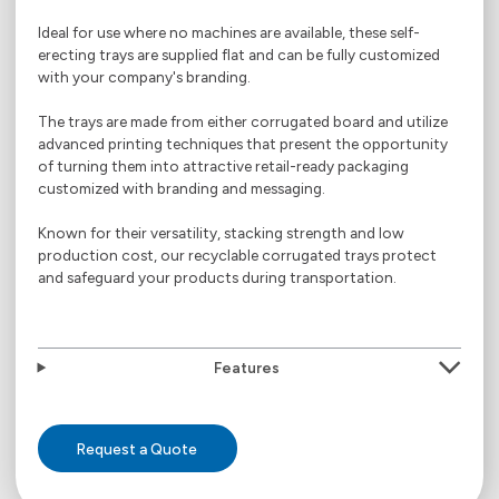
Ideal for use where no machines are available, these self-
erecting trays are supplied flat and can be fully customized
with your company's branding.
The trays are made from either corrugated board and utilize
advanced printing techniques that present the opportunity
of turning them into attractive retail-ready packaging
customized with branding and messaging.
Known for their versatility, stacking strength and low
production cost, our recyclable corrugated trays protect
and safeguard your products during transportation.
Features
Request a Quote