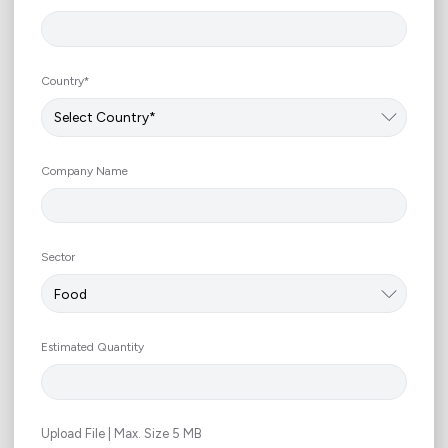
Country*
Company Name
Sector
Estimated Quantity
Upload File | Max. Size 5 MB