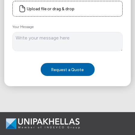
Upload file or drag & drop
Your Message
Request a Quote