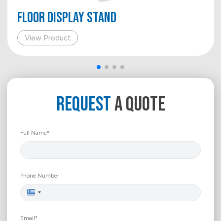
FLOOR DISPLAY STAND
View Product
REQUEST
A QUOTE
Full Name*
Phone Number
Greece
+30
Email*