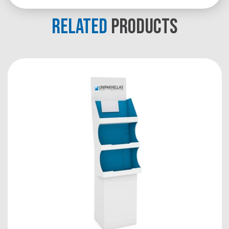
RELATED
PRODUCTS