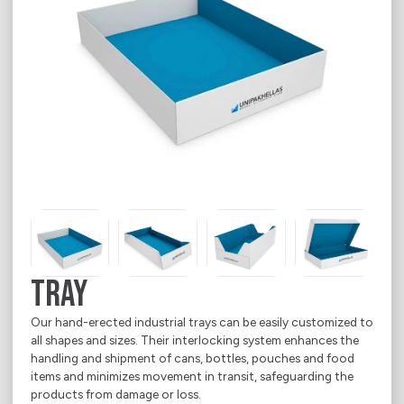
Media Corner
Language
Ecommerce
Where we operate
Sustainability
Career
E-Shop
Electrical Appliances
Contact
Food
About
Household Goods
Office & Printing Paper
Personal Goods
Pharmaceuticals
TRAY
Takeaway Food & Beverages
Our hand-erected industrial trays can be easily customized to
all shapes and sizes. Their interlocking system enhances the
handling and shipment of cans, bottles, pouches and food
items and minimizes movement in transit, safeguarding the
products from damage or loss.