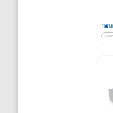
Conta
View