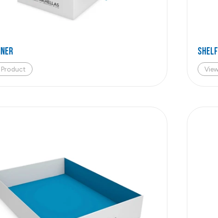
iner
Shelf
 Product
Vie