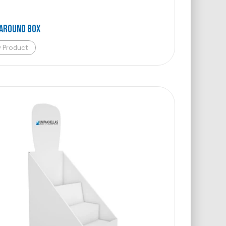
AROUND BOX
w Product