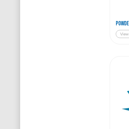
POWDE
View