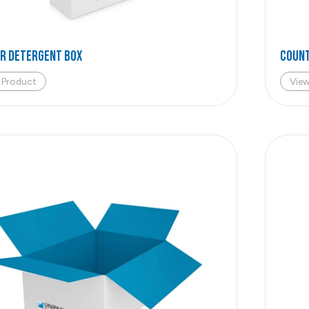
R DETERGENT BOX
COUNT
 Product
Vie