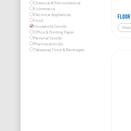
Chemical & Petrochemical
Ecommerce
Electrical Appliances
FLOOR
Food
Household Goods
View
Office & Printing Paper
Personal Goods
Pharmaceuticals
Takeaway Food & Beverages