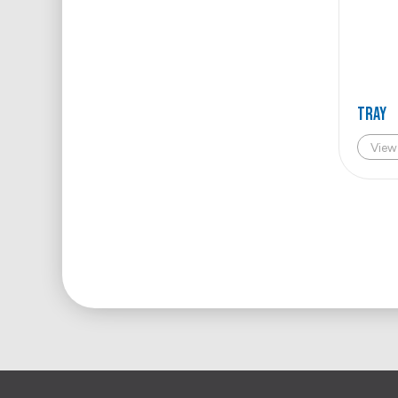
TRAY
View