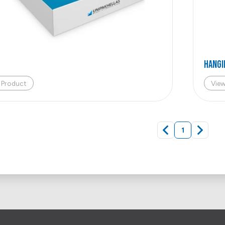
HANGI
 Product
Vie
1