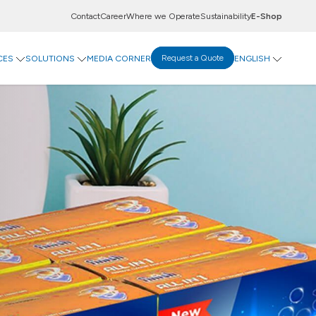
Contact
Career
Where we Operate
Sustainability
E-Shop
CES
SOLUTIONS
MEDIA CORNER
Request a Quote
ENGLISH
ovation Centre
Display Solutions
tal Centre
A-Flute
evco Data Exchange
T-Flute
 Goods
rinting Paper
Goods
ticals
Food & Beverages