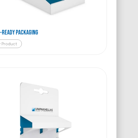
-Ready Packaging
w Product