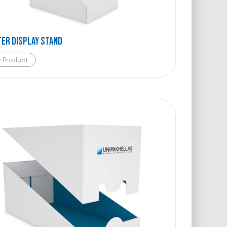
ER DISPLAY STAND
w Product