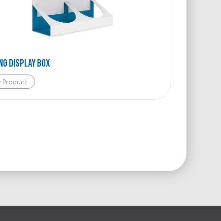
NG DISPLAY BOX
w Product