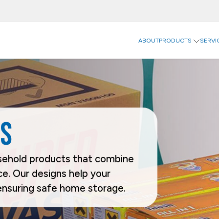
ABOUT
PRODUCTS
SERVI
Inn
Digi
Categories
Sectors
Ind
Carriers
Agriculture
Food
Catering & Delivery
Beverage
Household
Home & Office Organization
Building & Construction
Office & P
s
Promotional & Display Solutions
Business Services
Personal 
Shipping & Transport
Chemical & Petrochemical
Pharmaceu
Ecommerce
Takeaway 
Electrical Appliances
Brands
usehold products that combine
Rhinopak
Unifruit
e. Our designs help your
ensuring safe home storage.
Request a Quote