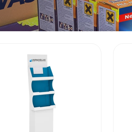
Language
Sustainability
E-Shop