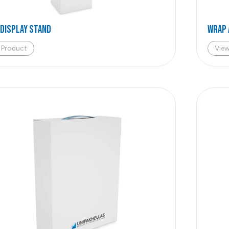
 DISPLAY STAND
WRAP 
 Product
Vie