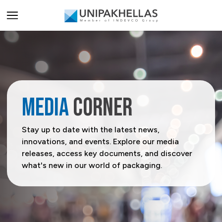
ALL PRODUCTS
PRODUCT CATEGORIES
Carriers
PRODUCT SECTORS
MEDIA
CORNER
Catering & Delivery
Agriculture
SERVICES
Stay up to date with the latest news,
innovations, and events. Explore our media
Home & Office Organization
Beverage
All Services
SOLUTIONS
releases, access key documents, and discover
what's new in our world of packaging.
Promotional & Display Solutions
Building & Construction
Innovation Centre
display solutions
BRANDS
Shipping & Transport
Business Services
Digital Centre
A-Flute
Rhinopak
Request a Quote
Chemical & Petrochemical
Indevco Data Exchange
T-Flute
Unifruit