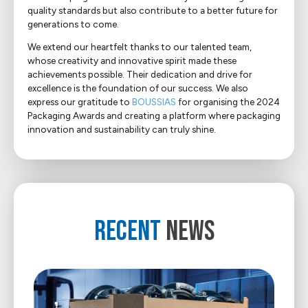
quality standards but also contribute to a better future for
generations to come.
We extend our heartfelt thanks to our talented team,
whose creativity and innovative spirit made these
achievements possible. Their dedication and drive for
excellence is the foundation of our success. We also
express our gratitude to
BOUSSIAS
for organising the 2024
Packaging Awards and creating a platform where packaging
innovation and sustainability can truly shine.
RECENT
NEWS