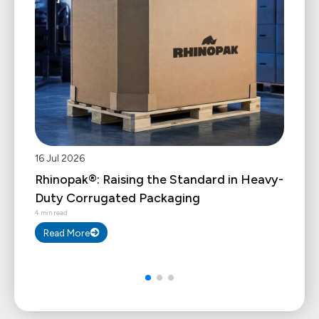
16 Jul 2026
Rhinopak®: Raising the Standard in Heavy-
Duty Corrugated Packaging
4 min read
Read More