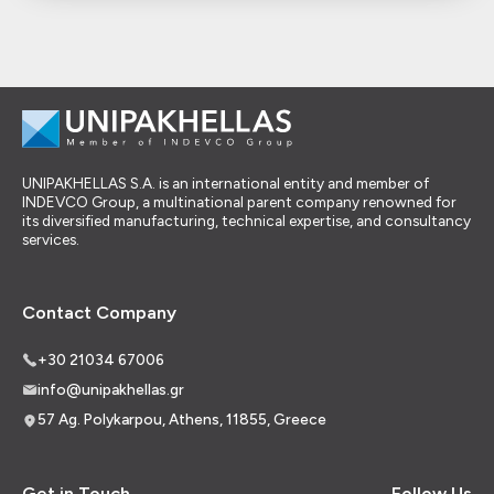
UNIPAKHELLAS S.A. is an international entity and member of
INDEVCO Group, a multinational parent company renowned for
its diversified manufacturing, technical expertise, and consultancy
services.
Contact Company
+30 21034 67006
info@unipakhellas.gr
57 Ag. Polykarpou, Athens, 11855, Greece
Get in Touch
Follow Us