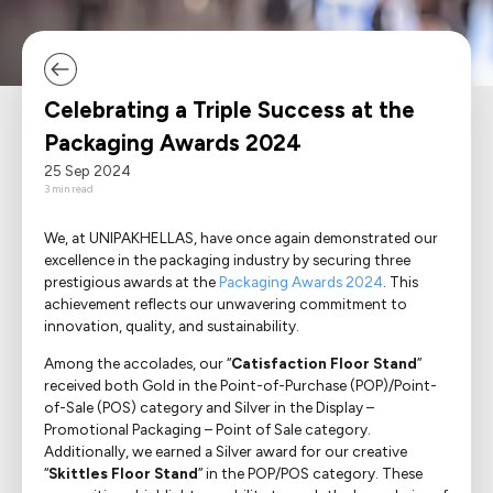
Media Corner
Language
Ecommerce
Where we operate
Sustainability
Career
E-Shop
Electrical Appliances
Contact
Celebrating a Triple Success at the
Food
About
Packaging Awards 2024
25 Sep 2024
Household Goods
3 min read
Office & Printing Paper
We, at UNIPAKHELLAS, have once again demonstrated our
excellence in the packaging industry by securing three
Personal Goods
prestigious awards at the
Packaging Awards 2024
. This
achievement reflects our unwavering commitment to
innovation, quality, and sustainability.
Pharmaceuticals
Among the accolades, our “
Catisfaction Floor Stand
”
Takeaway Food & Beverages
received both Gold in the Point-of-Purchase (POP)/Point-
of-Sale (POS) category and Silver in the Display –
Promotional Packaging – Point of Sale category.
Additionally, we earned a Silver award for our creative
“
Skittles Floor Stand
” in the POP/POS category. These