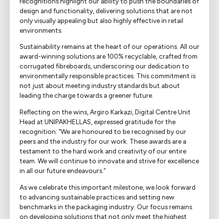
recognitions highlight our ability to push the boundaries of
design and functionality, delivering solutions that are not
only visually appealing but also highly effective in retail
environments.
Sustainability remains at the heart of our operations. All our
award-winning solutions are 100% recyclable, crafted from
corrugated fibreboards, underscoring our dedication to
environmentally responsible practices. This commitment is
not just about meeting industry standards but about
leading the charge towards a greener future.
Reflecting on the wins, Argiro Karkazi, Digital Centre Unit
Head at UNIPAKHELLAS, expressed gratitude for the
recognition: “We are honoured to be recognised by our
peers and the industry for our work. These awards are a
testament to the hard work and creativity of our entire
team. We will continue to innovate and strive for excellence
in all our future endeavours.”
As we celebrate this important milestone, we look forward
to advancing sustainable practices and setting new
benchmarks in the packaging industry. Our focus remains
on developing solutions that not only meet the highest