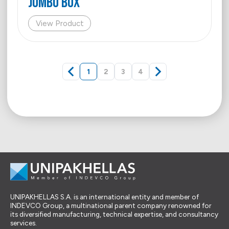
Jumbo Box
View Product
1
2
3
4
UNIPAKHELLAS S.A. is an international entity and member of
INDEVCO Group, a multinational parent company renowned for
its diversified manufacturing, technical expertise, and consultancy
services.