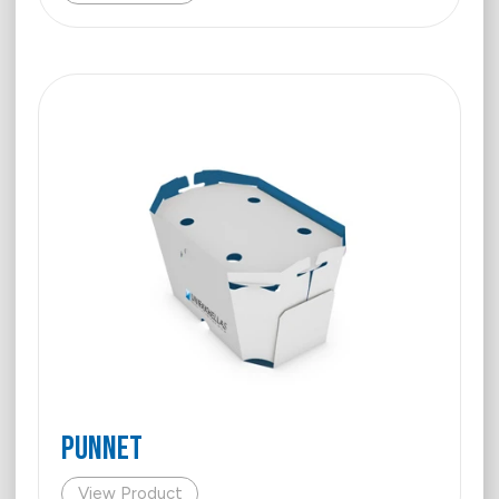
Punnet
View Product