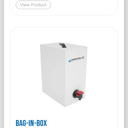
View Product
BAG-IN-BOX