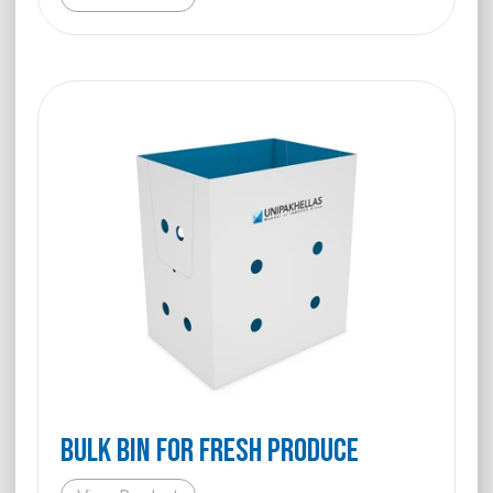
BULK BIN FOR FRESH PRODUCE