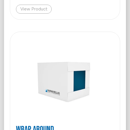
View Product
WRAP AROUND