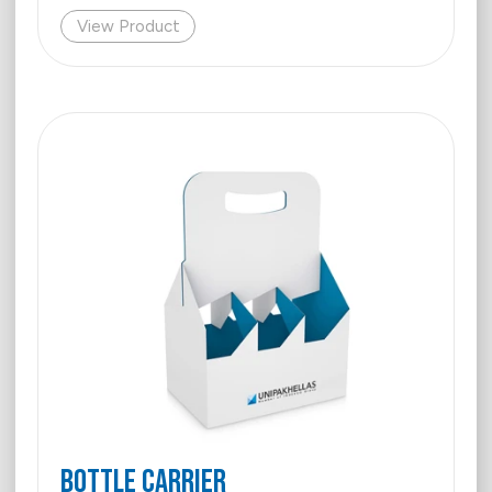
View Product
Bottle Carrier