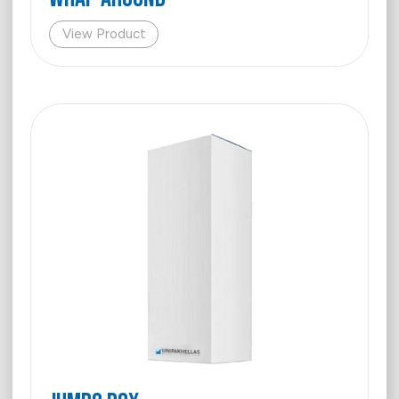
View Product