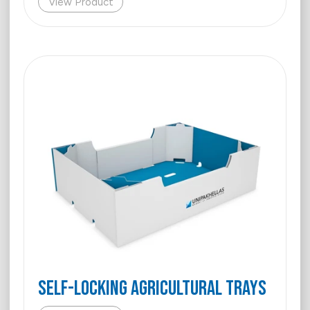
View Product
Self-Locking Agricultural Trays