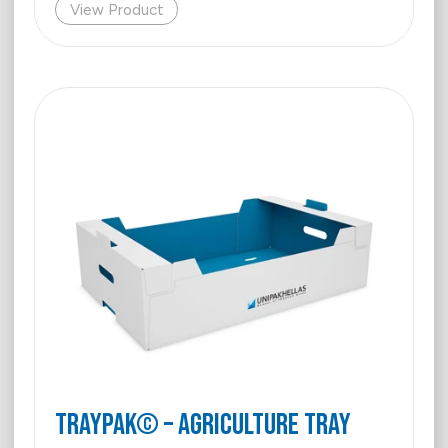
View Product
Traypak© – Agriculture Tray