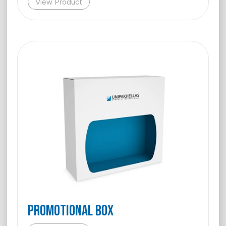
View Product
PROMOTIONAL BOX