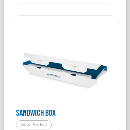
SANDWICH BOX
View Product