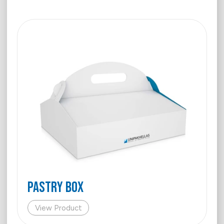
PASTRY BOX
View Product