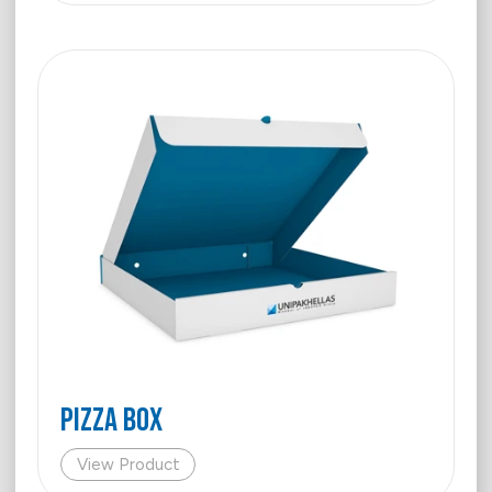
PIZZA BOX
View Product