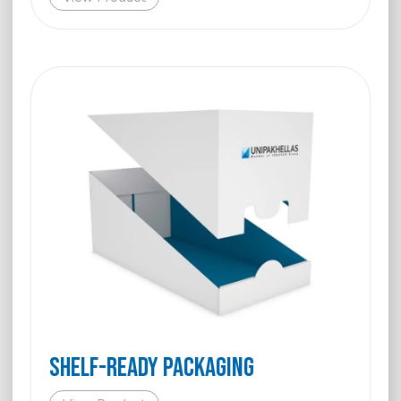
Shelf-Ready Packaging