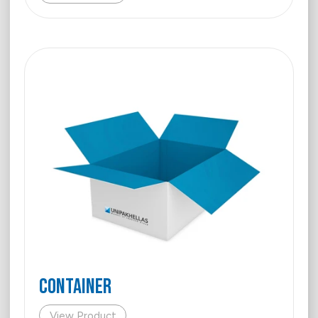
Container
View Product