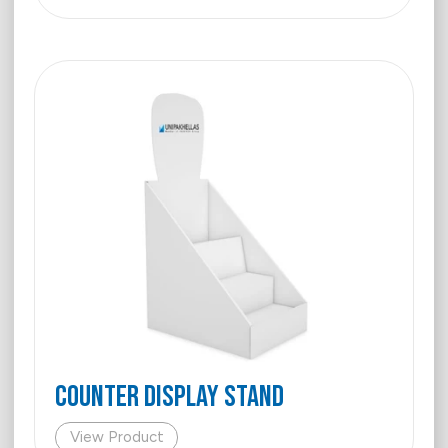
COUNTER DISPLAY STAND
View Product