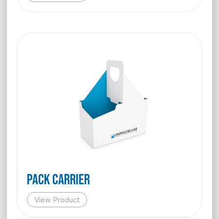
Pack Carrier
View Product