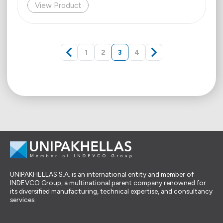
View Product
1
2
3
4
UNIPAKHELLAS S.A. is an international entity and member of
INDEVCO Group, a multinational parent company renowned for
its diversified manufacturing, technical expertise, and consultancy
services.